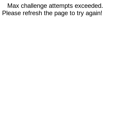
Max challenge attempts exceeded.
Please refresh the page to try again!