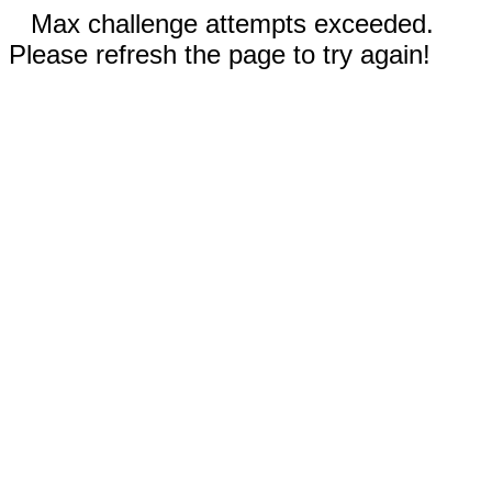
Max challenge attempts exceeded.
Please refresh the page to try again!