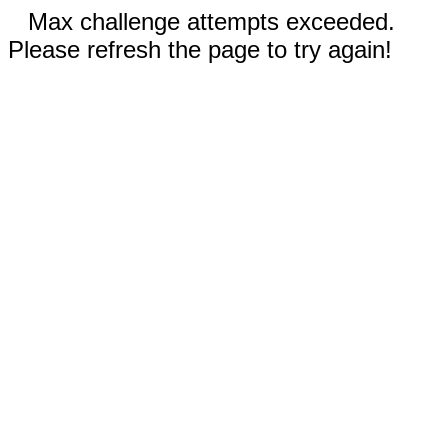
Max challenge attempts exceeded.
Please refresh the page to try again!