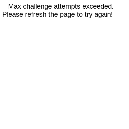
Max challenge attempts exceeded.
Please refresh the page to try again!