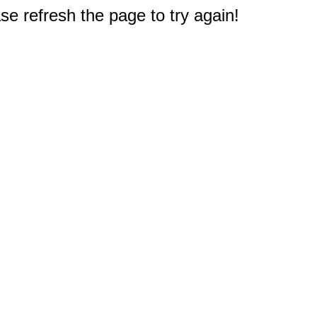
e refresh the page to try again!