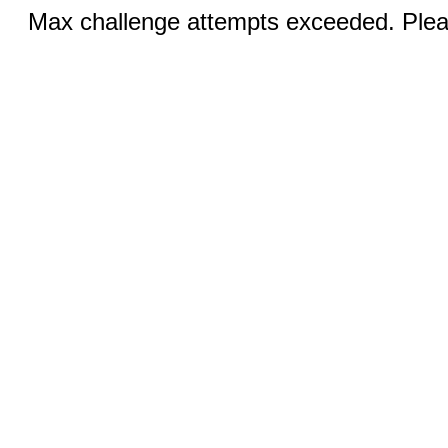
Max challenge attempts exceeded. Pleas