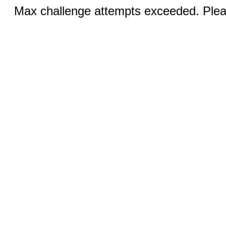
Max challenge attempts exceeded. Pleas