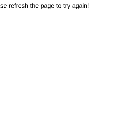
e refresh the page to try again!