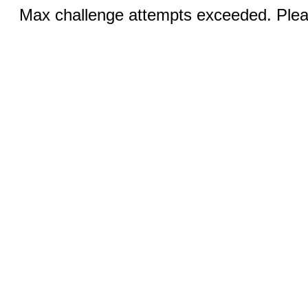
Max challenge attempts exceeded. Pleas