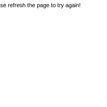
e refresh the page to try again!