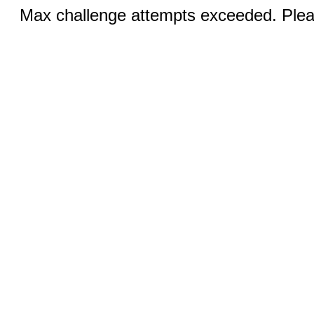
Max challenge attempts exceeded. Pleas