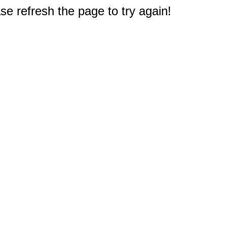
e refresh the page to try again!