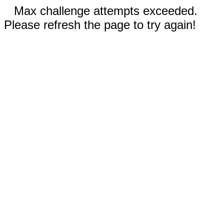
Max challenge attempts exceeded.
Please refresh the page to try again!