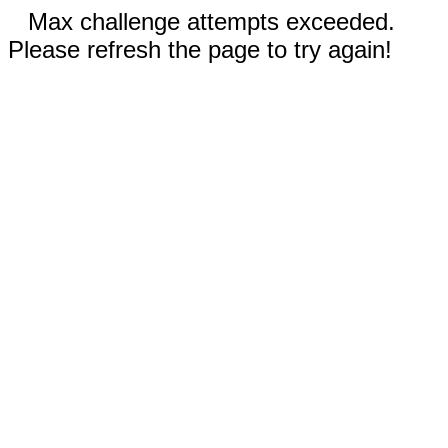
Max challenge attempts exceeded.
Please refresh the page to try again!