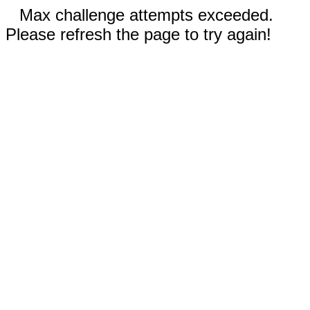
Max challenge attempts exceeded.
Please refresh the page to try again!