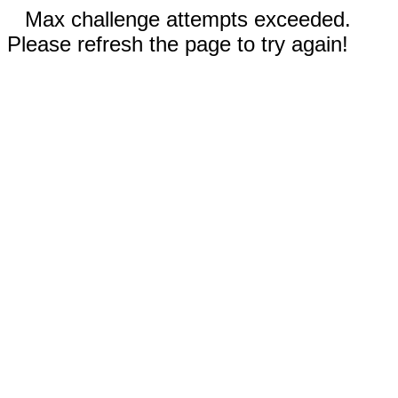
Max challenge attempts exceeded.
Please refresh the page to try again!