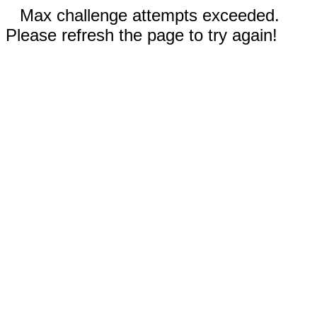
Max challenge attempts exceeded.
Please refresh the page to try again!