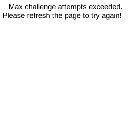
Max challenge attempts exceeded.
Please refresh the page to try again!