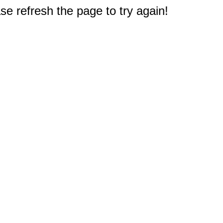
e refresh the page to try again!