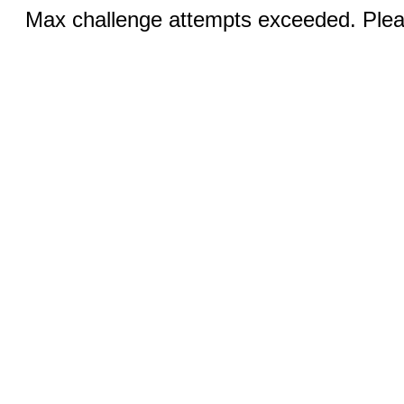
Max challenge attempts exceeded. Pleas