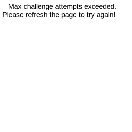
Max challenge attempts exceeded.
Please refresh the page to try again!