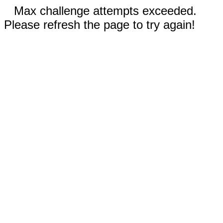
Max challenge attempts exceeded.
Please refresh the page to try again!