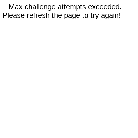
Max challenge attempts exceeded.
Please refresh the page to try again!