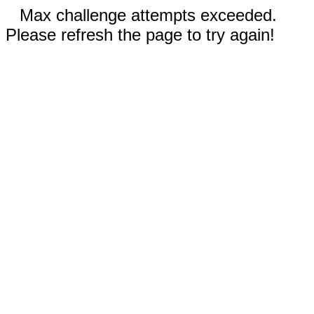
Max challenge attempts exceeded.
Please refresh the page to try again!