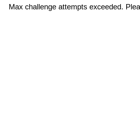
Max challenge attempts exceeded. Pleas