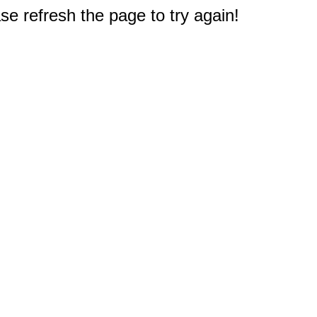
e refresh the page to try again!