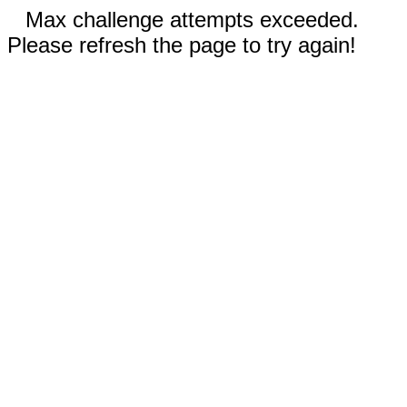
Max challenge attempts exceeded.
Please refresh the page to try again!