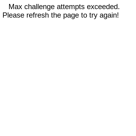
Max challenge attempts exceeded.
Please refresh the page to try again!