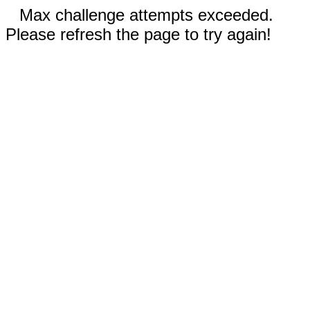
Max challenge attempts exceeded.
Please refresh the page to try again!