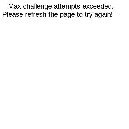
Max challenge attempts exceeded.
Please refresh the page to try again!