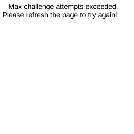
Max challenge attempts exceeded.
Please refresh the page to try again!