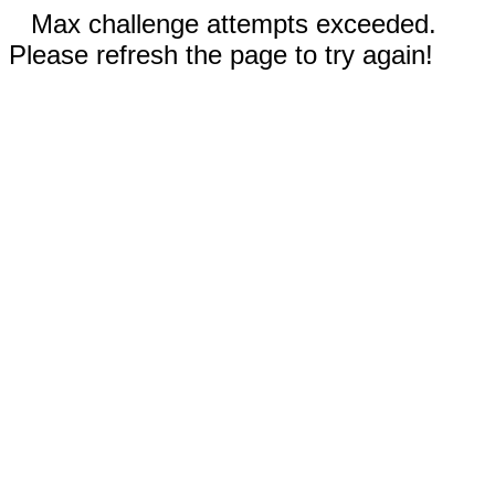
Max challenge attempts exceeded.
Please refresh the page to try again!