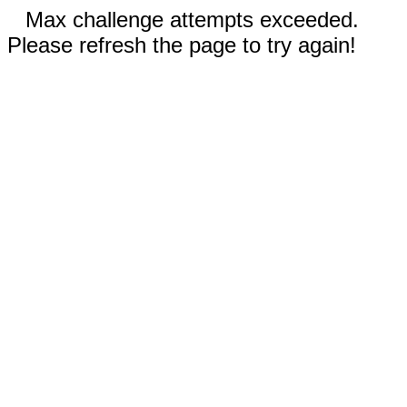
Max challenge attempts exceeded.
Please refresh the page to try again!