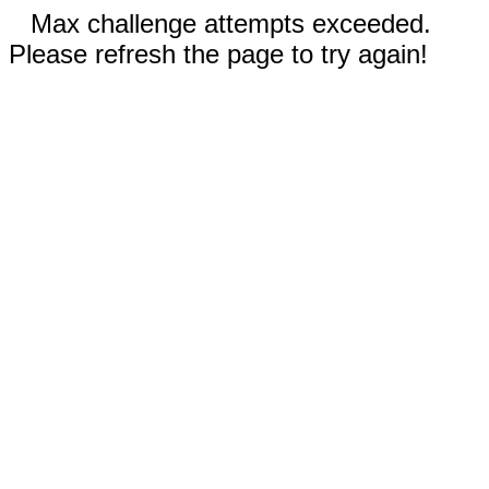
Max challenge attempts exceeded.
Please refresh the page to try again!