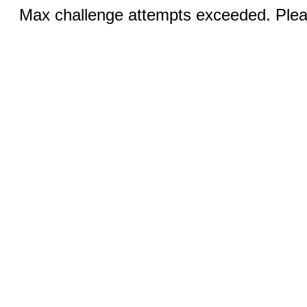
Max challenge attempts exceeded. Pleas