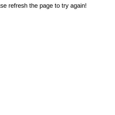
e refresh the page to try again!