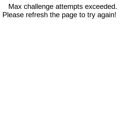
Max challenge attempts exceeded.
Please refresh the page to try again!