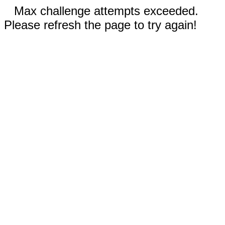
Max challenge attempts exceeded.
Please refresh the page to try again!