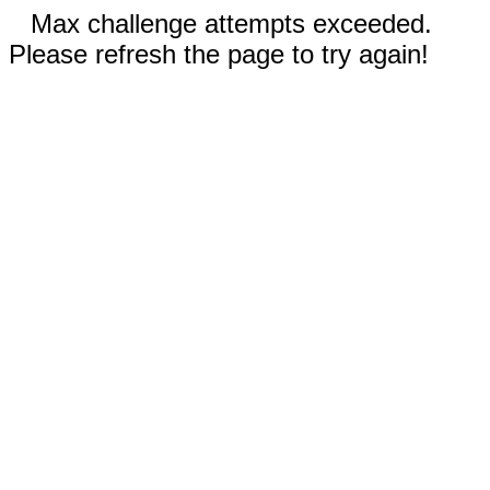
Max challenge attempts exceeded.
Please refresh the page to try again!