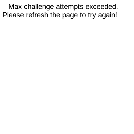
Max challenge attempts exceeded.
Please refresh the page to try again!