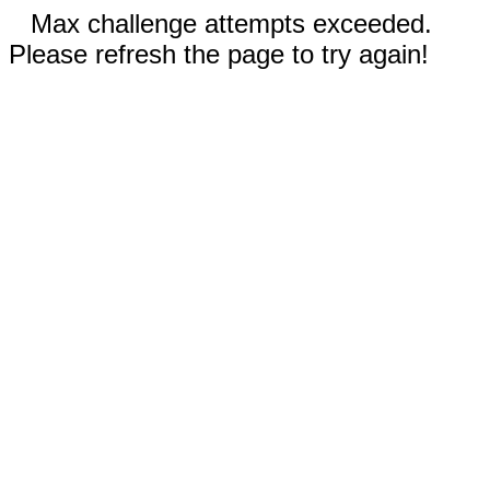
Max challenge attempts exceeded.
Please refresh the page to try again!