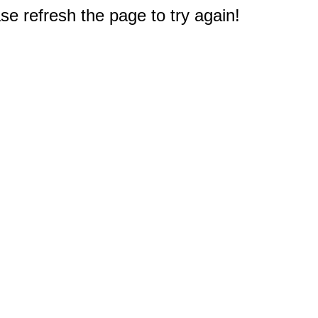
e refresh the page to try again!