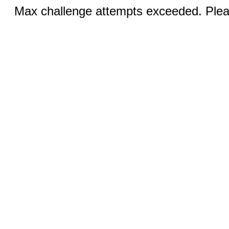
Max challenge attempts exceeded. Pleas