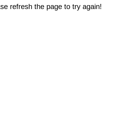
e refresh the page to try again!