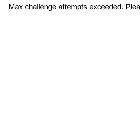
Max challenge attempts exceeded. Pleas