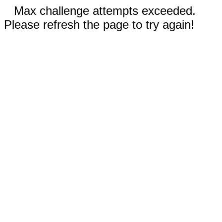
Max challenge attempts exceeded.
Please refresh the page to try again!