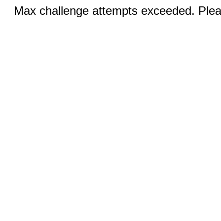
Max challenge attempts exceeded. Pleas