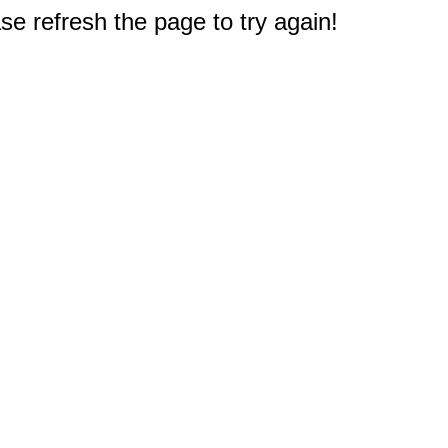
e refresh the page to try again!