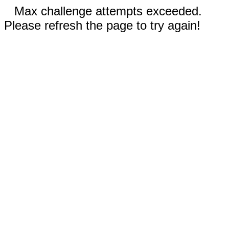
Max challenge attempts exceeded.
Please refresh the page to try again!