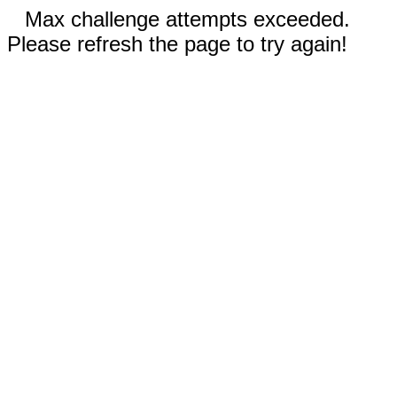
Max challenge attempts exceeded.
Please refresh the page to try again!