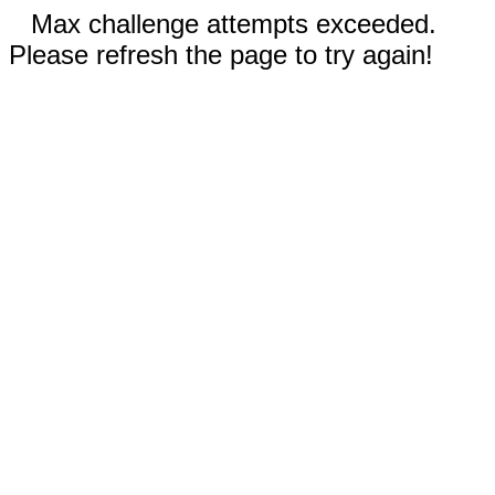
Max challenge attempts exceeded.
Please refresh the page to try again!