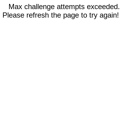
Max challenge attempts exceeded.
Please refresh the page to try again!