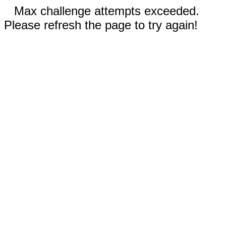
Max challenge attempts exceeded.
Please refresh the page to try again!