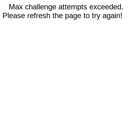
Max challenge attempts exceeded.
Please refresh the page to try again!