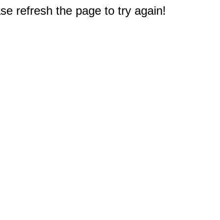
e refresh the page to try again!