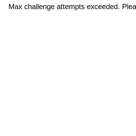
Max challenge attempts exceeded. Pleas