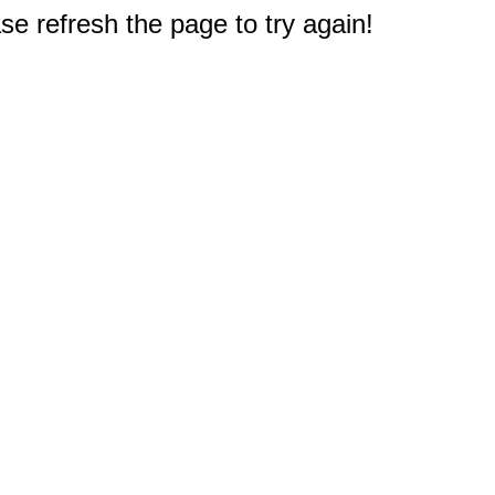
e refresh the page to try again!