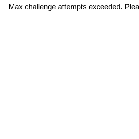
Max challenge attempts exceeded. Pleas