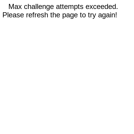
Max challenge attempts exceeded.
Please refresh the page to try again!