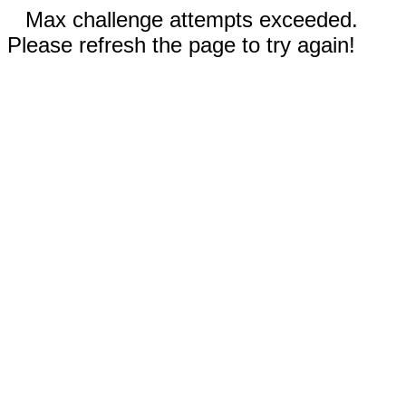
Max challenge attempts exceeded.
Please refresh the page to try again!