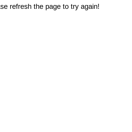
e refresh the page to try again!