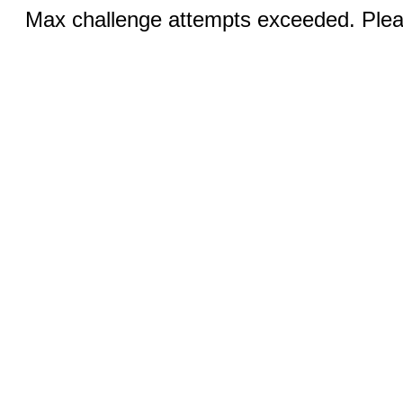
Max challenge attempts exceeded. Pleas