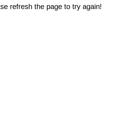
e refresh the page to try again!