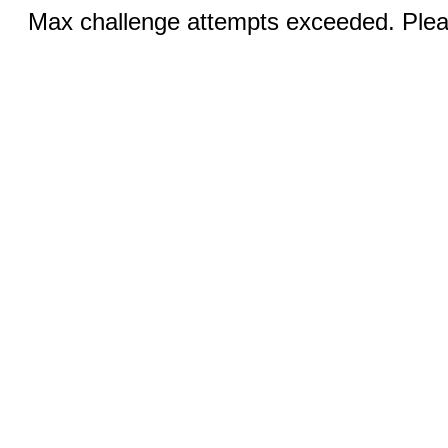
Max challenge attempts exceeded. Pleas